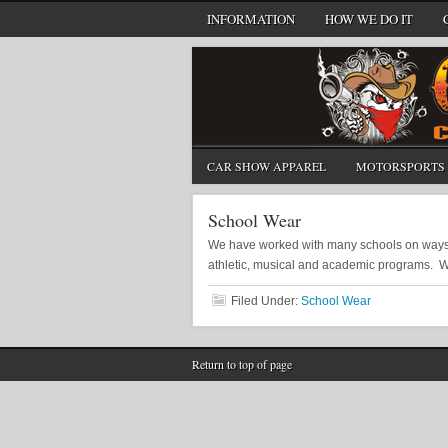
INFORMATION
HOW WE DO IT
CAR SHOW APPAREL
MOTORSPORTS 
School Wear
We have worked with many schools on ways to
athletic, musical and academic programs. 
Filed Under:
School Wear
Return to top of page