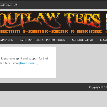
CONTACT US
APPAREL
EVENTS/BUSINESS PROMOTIONS
SCHOOL WEAR
LOG
 promote spirit and support for their
We offer custom
[Read more…]
Copyright © 20