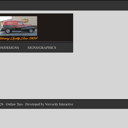
OS/DESIGNS
SIGNS/GRAPHICS
26 · Outlaw Tees · Developed by
Vervocity Interactive